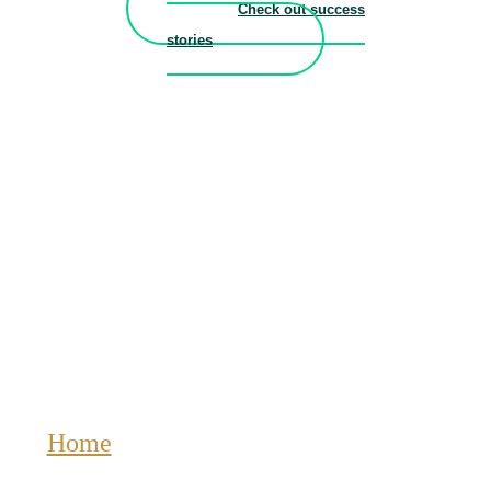
Check out success
stories
Home