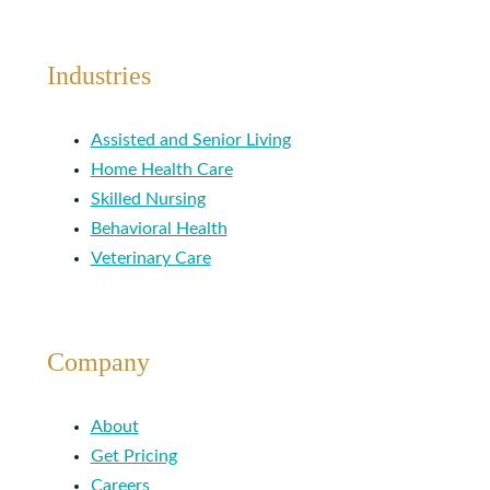
Industries
Assisted and Senior Living
Home Health Care
Skilled Nursing
Behavioral Health
Veterinary Care
Company
About
Get Pricing
Careers