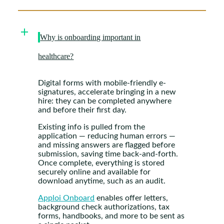
Why is onboarding important in
healthcare?
Digital forms with mobile-friendly e-
signatures, accelerate bringing in a new
hire: they can be completed anywhere
and before their first day.
Existing info is pulled from the
application — reducing human errors —
and missing answers are flagged before
submission, saving time back-and-forth.
Once complete, everything is stored
securely online and available for
download anytime, such as an audit.
Apploi Onboard
enables offer letters,
background check authorizations, tax
forms, handbooks, and more to be sent as