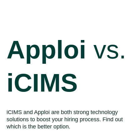
Skip
to
main
content
Apploi
vs.
iCIMS
iCIMS and Apploi are both strong technology
solutions to boost your hiring process. Find out
which is the better option.