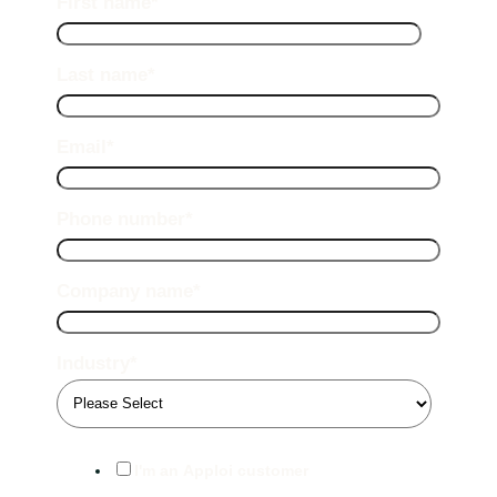
First name
*
Last name
*
Email
*
Phone number
*
Company name
*
Industry
*
I'm an Apploi customer