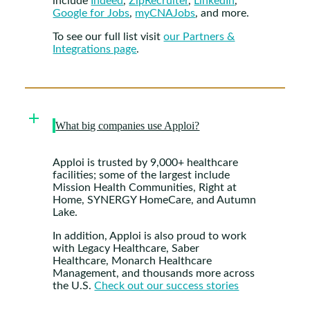
include
Indeed
,
ZipRecruiter
,
LinkedIn
,
Google for Jobs
,
myCNAJobs
, and more.
To see our full list visit
our Partners &
Integrations page
.
What big companies use Apploi?
Apploi is trusted by 9,000+ healthcare
facilities; some of the largest include
Mission Health Communities, Right at
Home, SYNERGY HomeCare, and Autumn
Lake.
In addition, Apploi is also proud to work
with Legacy Healthcare, Saber
Healthcare, Monarch Healthcare
Management, and thousands more across
the U.S.
Check out our success stories