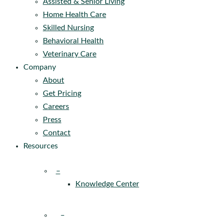
Assisted & Senior Living
Home Health Care
Skilled Nursing
Behavioral Health
Veterinary Care
Company
About
Get Pricing
Careers
Press
Contact
Resources
–
Knowledge Center
–