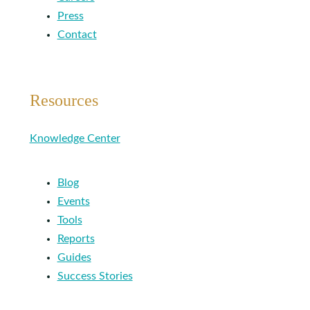
Press
Contact
Resources
Knowledge Center
Blog
Events
Tools
Reports
Guides
Success Stories