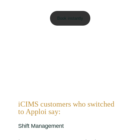
iCIMS customers who switched
to Apploi say:
Shift Management