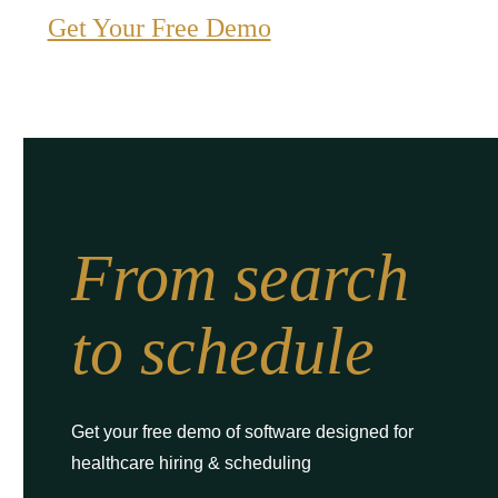
Get Your Free Demo
From search
to schedule
Get your free demo of software designed for
healthcare hiring & scheduling