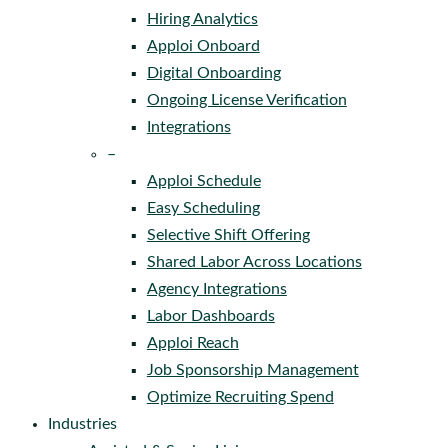
Hiring Analytics
Apploi Onboard
Digital Onboarding
Ongoing License Verification
Integrations
–
Apploi Schedule
Easy Scheduling
Selective Shift Offering
Shared Labor Across Locations
Agency Integrations
Labor Dashboards
Apploi Reach
Job Sponsorship Management
Optimize Recruiting Spend
Industries