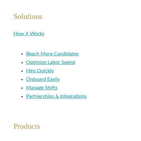
Solutions
How it Works
Reach More Candidates
Optimize Labor Spend
Hire Quickly
Onboard Easily
Manage Shifts
Partnerships & Integrations
Products