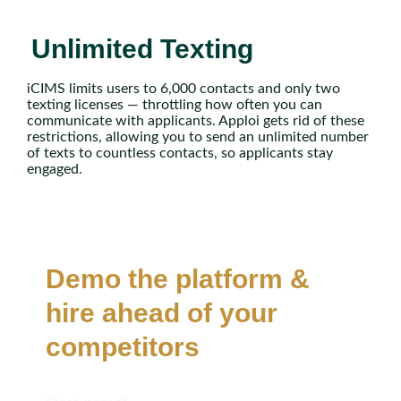
Unlimited Texting
iCIMS limits users to 6,000 contacts and only two
texting licenses — throttling how often you can
communicate with applicants. Apploi gets rid of these
restrictions, allowing you to send an unlimited number
of texts to countless contacts, so applicants stay
engaged.
Demo the platform &
hire ahead of your
competitors