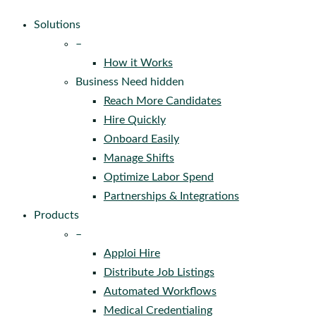
Solutions
–
How it Works
Business Need hidden
Reach More Candidates
Hire Quickly
Onboard Easily
Manage Shifts
Optimize Labor Spend
Partnerships & Integrations
Products
–
Apploi Hire
Distribute Job Listings
Automated Workflows
Medical Credentialing