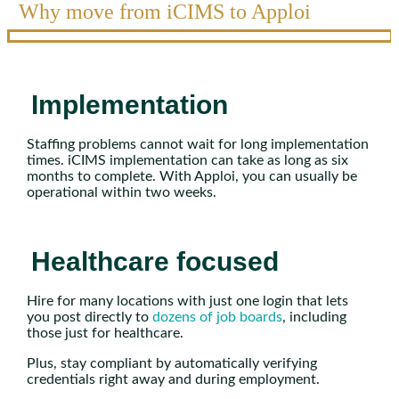
Why move from iCIMS to Apploi
Implementation
Staffing problems cannot wait for long implementation
times. iCIMS implementation can take as long as six
months to complete. With Apploi, you can usually be
operational within two weeks.
Healthcare focused
Hire for many locations with just one login that lets
you post directly to
dozens of job boards
, including
those just for healthcare.
Plus, stay compliant by automatically verifying
credentials right away and during employment.