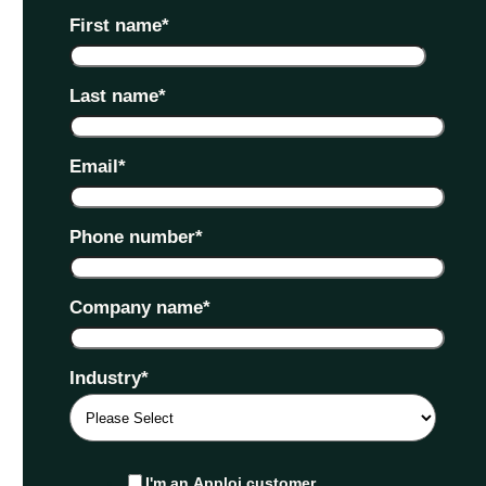
First name
*
Last name
*
Email
*
Phone number
*
Company name
*
Industry
*
I'm an Apploi customer