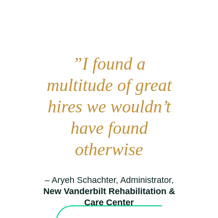
”I found a
multitude of great
hires we wouldn’t
have found
otherwise
– Aryeh Schachter, Administrator,
New Vanderbilt Rehabilitation &
Care Center