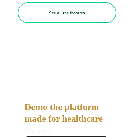
See all the features
Demo the platform
made for healthcare
First name
*