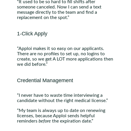
“It used to be so hard to fill shifts after
someone canceled. Now I can send a text
message directly to the team and find a
replacement on the spot.”
1-Click Apply
“Apploi makes it so easy on our applicants.
There are no profiles to set up, no logins to
create, so we get A LOT more applications then
we did before.”
Credential Management
“I never have to waste time interviewing a
candidate without the right medical license.”
“My team is always up to date on renewing
licenses, because Apploi sends helpful
reminders
before
the expiration date.”