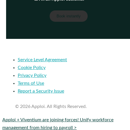
Service Level Agreement
Cookie Policy
Privacy Policy
Terms of Use
Report a Security Issue
© 2026 Apploi. All Rights Reserved.
Close
Apploi + Viventium are joining forces! Unify workforce
Menu
management from hiring to payroll >