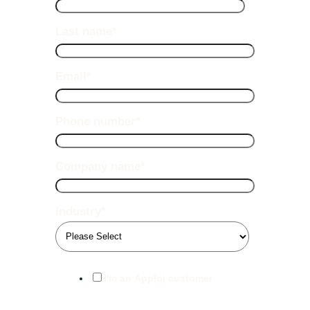
Last name
*
Email
*
Phone number
*
Company name
*
Industry
*
I'm an Apploi customer