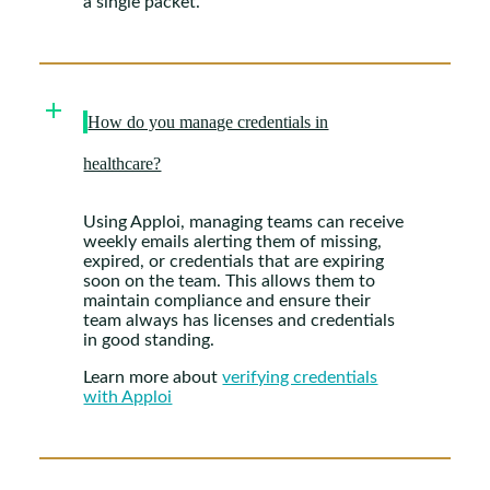
a single packet.
How do you manage credentials in
healthcare?
Using Apploi, managing teams can receive
weekly emails alerting them of missing,
expired, or credentials that are expiring
soon on the team. This allows them to
maintain compliance and ensure their
team always has licenses and credentials
in good standing.
Learn more about
verifying credentials
with Apploi