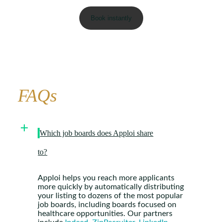
FAQs
Which job boards does Apploi share
to?
Apploi helps you reach more applicants
more quickly by automatically distributing
your listing to dozens of the most popular
job boards, including boards focused on
healthcare opportunities. Our partners