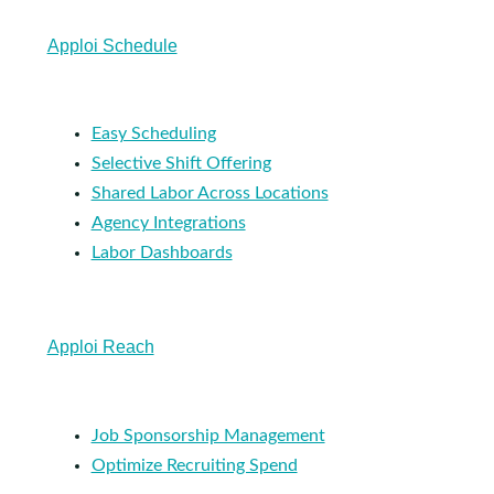
Apploi Schedule
Easy Scheduling
Selective Shift Offering
Shared Labor Across Locations
Agency Integrations
Labor Dashboards
Apploi Reach
Job Sponsorship Management
Optimize Recruiting Spend