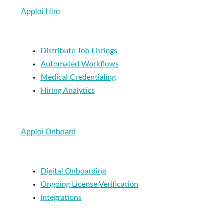
Apploi Hire
Distribute Job Listings
Automated Workflows
Medical Credentialing
Hiring Analytics
Apploi Onboard
Digital Onboarding
Ongoing License Verification
Integrations