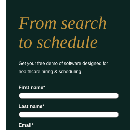
From search
to schedule
Get your free demo of software designed for
healthcare hiring & scheduling
First name
*
Last name
*
Email
*