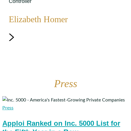
Controller
Elizabeth Homer
Press
Apploi
Ranked
Press
on
Apploi Ranked on Inc. 5000 List for
Inc.