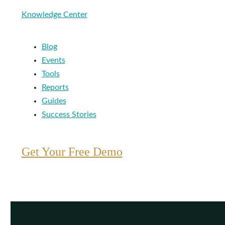
Knowledge Center
Blog
Events
Tools
Reports
Guides
Success Stories
Get Your Free Demo