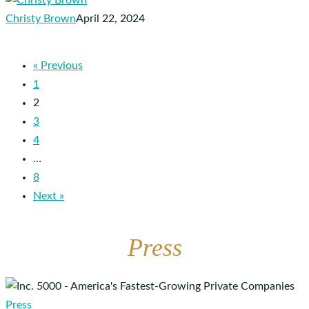
to
Christy Brown
April 22, 2024
Healthcare
Operators
« Previous
1
2
3
4
…
8
Next »
Press
Apploi
Ranks
Press