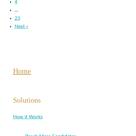
4
…
23
Next »
Home
Solutions
How it Works