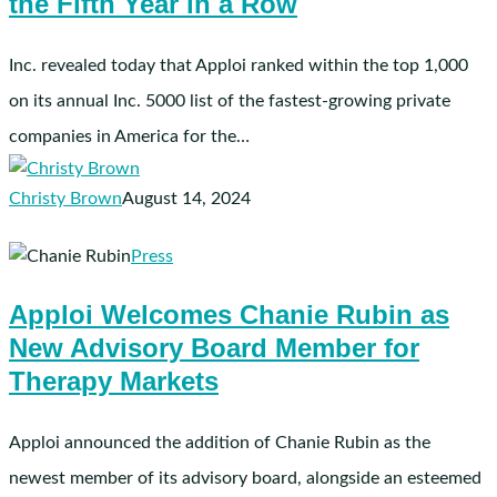
the Fifth Year in a Row
5000
List
for
Inc. revealed today that Apploi ranked within the top 1,000
the
on its annual Inc. 5000 list of the fastest-growing private
Fifth
companies in America for the…
Year
in
Christy Brown
August 14, 2024
a
Row
Apploi
Press
Welcomes
Apploi Welcomes Chanie Rubin as
Chanie
New Advisory Board Member for
Rubin
as
Therapy Markets
New
Advisory
Apploi announced the addition of Chanie Rubin as the
Board
newest member of its advisory board, alongside an esteemed
Member