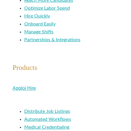
Reach More Candidates
Optimize Labor Spend
Hire Quickly
Onboard Easily
Manage Shifts
Partnerships & Integrations
Products
Apploi Hire
Distribute Job Listings
Automated Workflows
Medical Credentialing