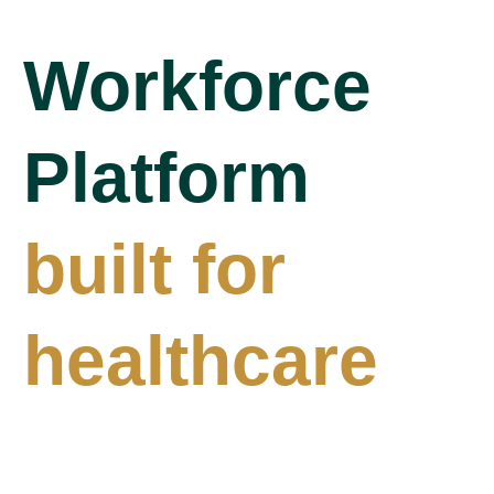
Workforce
Platform
built for
healthcare