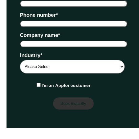
Phone number
*
Company name
*
Industry
*
I'm an Apploi customer