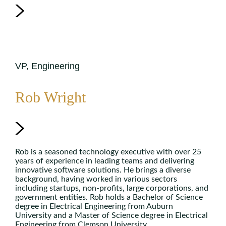
VP, Engineering
Rob Wright
Rob is a seasoned technology executive with over 25
years of experience in leading teams and delivering
innovative software solutions. He brings a diverse
background, having worked in various sectors
including startups, non-profits, large corporations, and
government entities. Rob holds a Bachelor of Science
degree in Electrical Engineering from Auburn
University and a Master of Science degree in Electrical
Engineering from Clemson University.