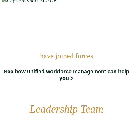
have joined forces
See how unified workforce management can help
you >
Leadership Team