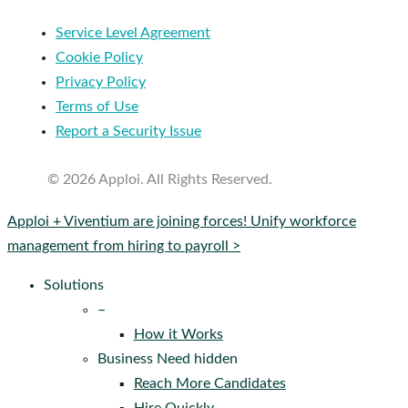
Service Level Agreement
Cookie Policy
Privacy Policy
Terms of Use
Report a Security Issue
© 2026 Apploi. All Rights Reserved.
Close
Apploi + Viventium are joining forces! Unify workforce
Menu
management from hiring to payroll >
Solutions
–
How it Works
Business Need hidden
Reach More Candidates