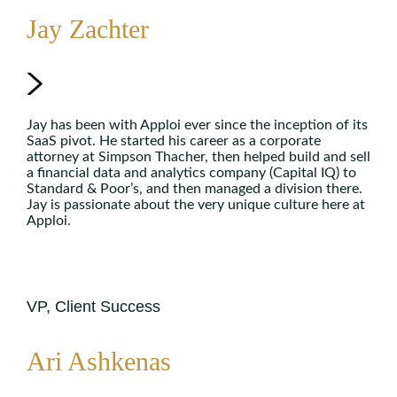
Jay Zachter
Jay has been with Apploi ever since the inception of its
SaaS pivot. He started his career as a corporate
attorney at Simpson Thacher, then helped build and sell
a financial data and analytics company (Capital IQ) to
Standard & Poor’s, and then managed a division there.
Jay is passionate about the very unique culture here at
Apploi.
VP, Client Success
Ari Ashkenas