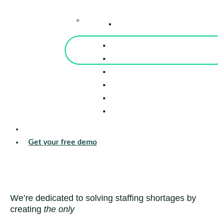
–
Knowledge Center
Blog
Events
Tools
Reports
Guides
Success Stories
Sign in
Get your free demo
We’re dedicated to solving staffing shortages by
creating
the only