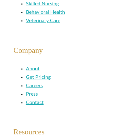
Skilled Nursing
Behavioral Health
Veterinary Care
Company
About
Get Pricing
Careers
Press
Contact
Resources