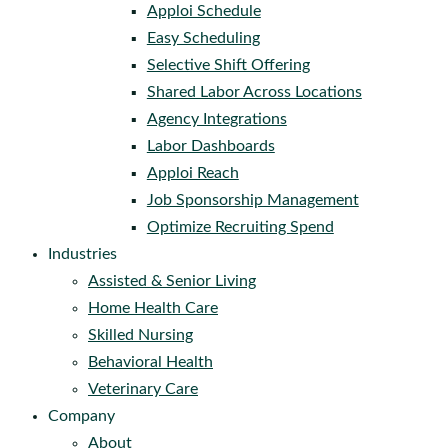
Apploi Schedule
Easy Scheduling
Selective Shift Offering
Shared Labor Across Locations
Agency Integrations
Labor Dashboards
Apploi Reach
Job Sponsorship Management
Optimize Recruiting Spend
Industries
Assisted & Senior Living
Home Health Care
Skilled Nursing
Behavioral Health
Veterinary Care
Company
About