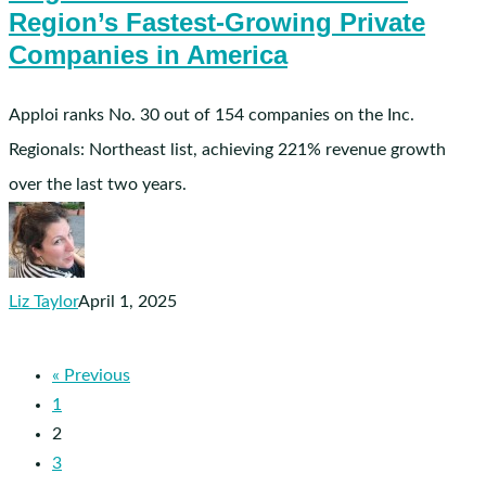
on
Region’s Fastest-Growing Private
Inc.
Companies in America
Magazine’s
List
Apploi ranks No. 30 out of 154 companies on the Inc.
of
Regionals: Northeast list, achieving 221% revenue growth
the
over the last two years.
Northeast
Region’s
Fastest-
Growing
Liz Taylor
April 1, 2025
Private
Companies
in
« Previous
America
1
2
3