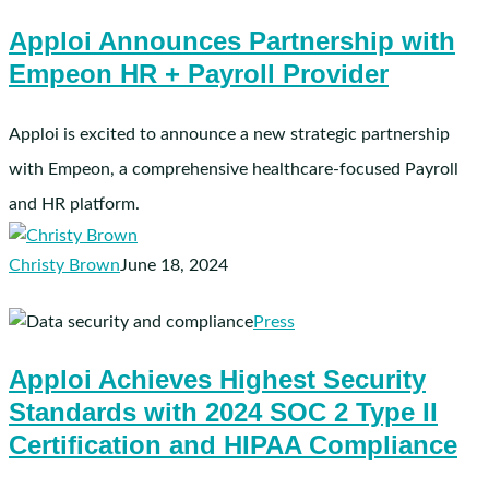
Announces
Apploi Announces Partnership with
Partnership
Empeon HR + Payroll Provider
with
Empeon
HR
Apploi is excited to announce a new strategic partnership
+
with Empeon, a comprehensive healthcare-focused Payroll
Payroll
and HR platform.
Provider
Christy Brown
June 18, 2024
Apploi
Press
Achieves
Apploi Achieves Highest Security
Highest
Standards with 2024 SOC 2 Type II
Security
Standards
Certification and HIPAA Compliance
with