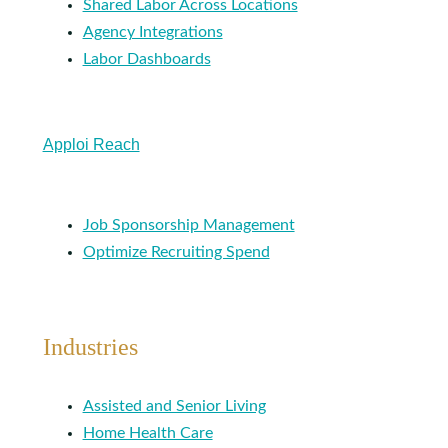
Shared Labor Across Locations
Agency Integrations
Labor Dashboards
Apploi Reach
Job Sponsorship Management
Optimize Recruiting Spend
Industries
Assisted and Senior Living
Home Health Care