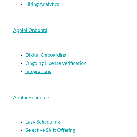
Hiring Analytics
Apploi Onboard
Digital Onboarding
Ongoing License Verification
Integrations
Apploi Schedule
Easy Scheduling
Selective Shift Offering