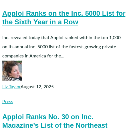
on
Apploi Ranks on the Inc. 5000 List for
the
the Sixth Year in a Row
Inc.
5000
List
Inc. revealed today that Apploi ranked within the top 1,000
for
on its annual Inc. 5000 list of the fastest-growing private
the
companies in America for the…
Sixth
Year
in
a
Liz Taylor
August 12, 2025
Row
Apploi
Press
Ranks
Apploi Ranks No. 30 on Inc.
No.
Magazine’s List of the Northeast
30