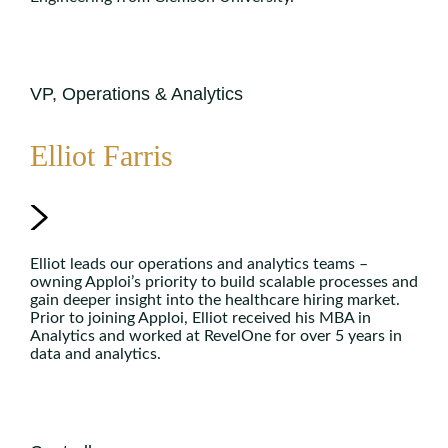
VP, Operations & Analytics
Elliot Farris
Elliot leads our operations and analytics teams –
owning Apploi’s priority to build scalable processes and
gain deeper insight into the healthcare hiring market.
Prior to joining Apploi, Elliot received his MBA in
Analytics and worked at RevelOne for over 5 years in
data and analytics.