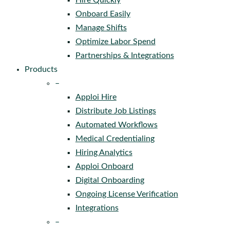
Hire Quickly
Onboard Easily
Manage Shifts
Optimize Labor Spend
Partnerships & Integrations
Products
–
Apploi Hire
Distribute Job Listings
Automated Workflows
Medical Credentialing
Hiring Analytics
Apploi Onboard
Digital Onboarding
Ongoing License Verification
Integrations
–