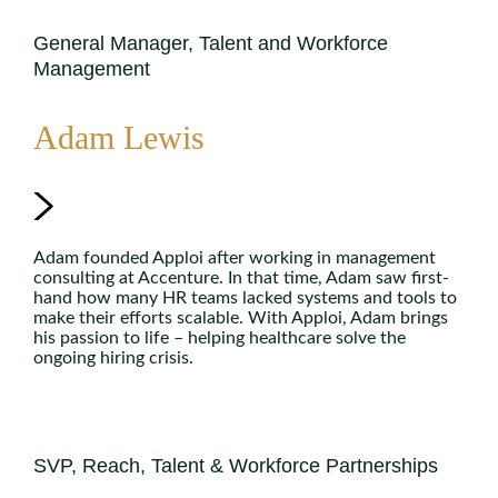
General Manager, Talent and Workforce
Management
Adam Lewis
Adam founded Apploi after working in management
consulting at Accenture. In that time, Adam saw first-
hand how many HR teams lacked systems and tools to
make their efforts scalable. With Apploi, Adam brings
his passion to life – helping healthcare solve the
ongoing hiring crisis.
SVP, Reach, Talent & Workforce Partnerships