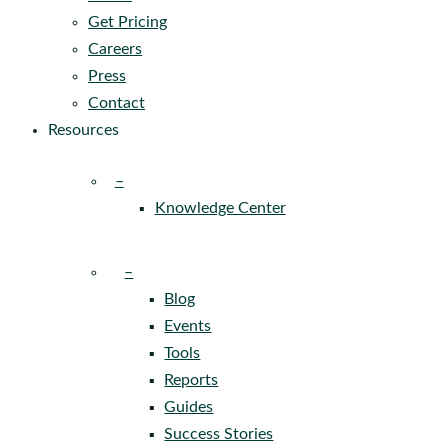
Get Pricing
Careers
Press
Contact
Resources
–
Knowledge Center
–
Blog
Events
Tools
Reports
Guides
Success Stories