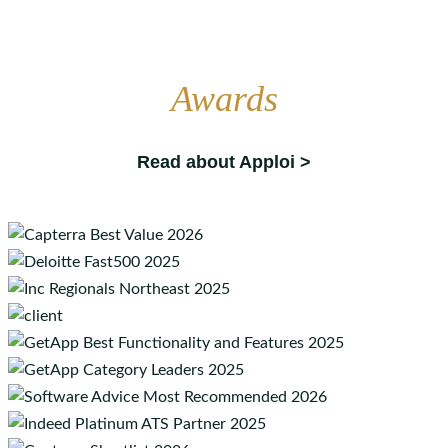
Awards
Read about Apploi >