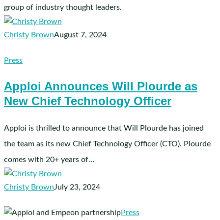
group of industry thought leaders.
for
Therapy
Christy Brown
August 7, 2024
Markets
Apploi
Press
Announces
Apploi Announces Will Plourde as
Will
New Chief Technology Officer
Plourde
as
New
Apploi is thrilled to announce that Will Plourde has joined
Chief
the team as its new Chief Technology Officer (CTO). Plourde
Technology
comes with 20+ years of…
Officer
Christy Brown
July 23, 2024
Apploi
Press