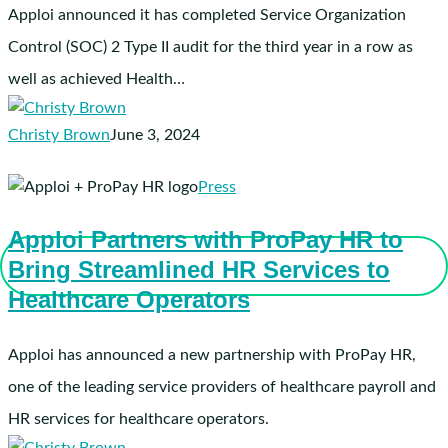
2024
Apploi announced it has completed Service Organization
SOC
Control (SOC) 2 Type II audit for the third year in a row as
2
well as achieved Health…
Type
II
Christy Brown
June 3, 2024
Certification
and
Apploi
Press
HIPAA
Partners
Compliance
Apploi Partners with ProPay HR to
with
Bring Streamlined HR Services to
ProPay
HR
Healthcare Operators
to
Bring
Apploi has announced a new partnership with ProPay HR,
Streamlined
one of the leading service providers of healthcare payroll and
HR
HR services for healthcare operators.
Services