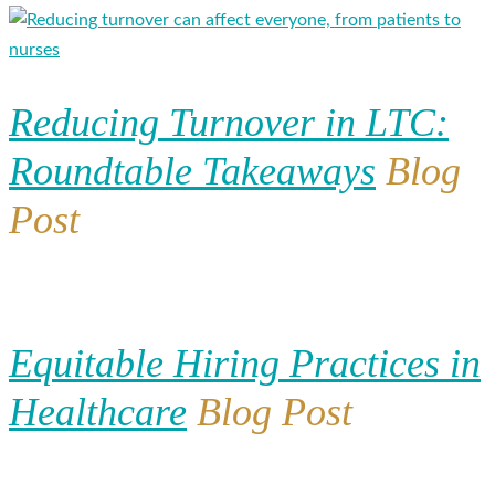
Reducing Turnover in LTC:
Roundtable Takeaways
Blog
Post
Equitable Hiring Practices in
Healthcare
Blog Post