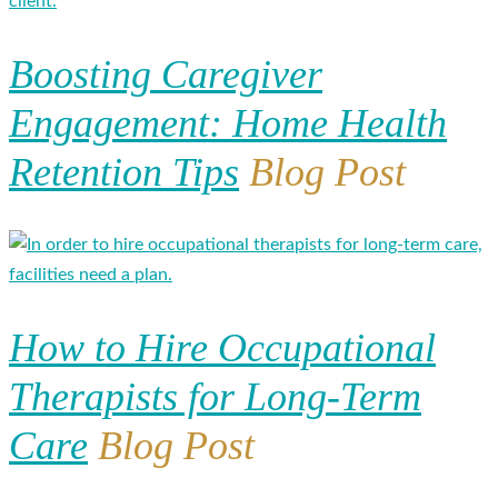
Boosting Caregiver
Engagement: Home Health
Retention Tips
Blog Post
How to Hire Occupational
Therapists for Long-Term
Care
Blog Post