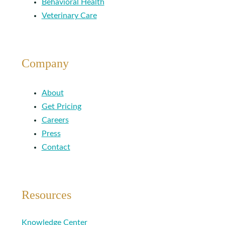
Behavioral Health
Veterinary Care
Company
About
Get Pricing
Careers
Press
Contact
Resources
Knowledge Center