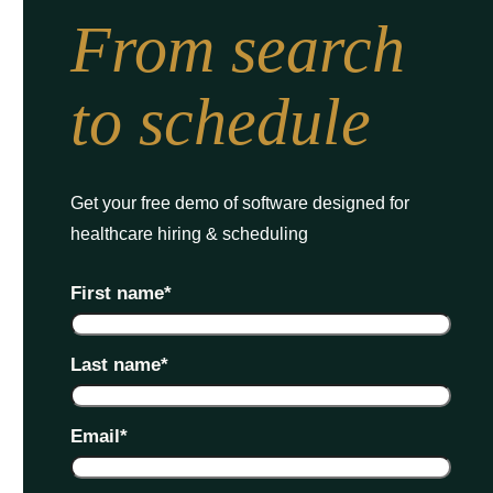
From search
to schedule
Get your free demo of software designed for
healthcare hiring & scheduling
First name
*
Last name
*
Email
*