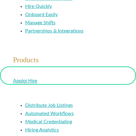
Hire Quickly
Onboard Easily
Manage Shifts
Partnerships & Integrations
Products
Apploi Hire
Distribute Job Listings
Automated Workflows
Medical Credentialing
Hiring Analytics