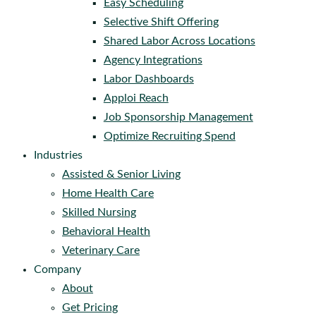
Easy Scheduling
Selective Shift Offering
Shared Labor Across Locations
Agency Integrations
Labor Dashboards
Apploi Reach
Job Sponsorship Management
Optimize Recruiting Spend
Industries
Assisted & Senior Living
Home Health Care
Skilled Nursing
Behavioral Health
Veterinary Care
Company
About
Get Pricing