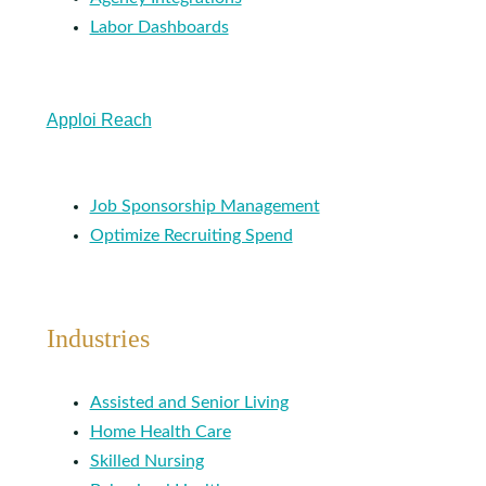
Labor Dashboards
Apploi Reach
Job Sponsorship Management
Optimize Recruiting Spend
Industries
Assisted and Senior Living
Home Health Care
Skilled Nursing