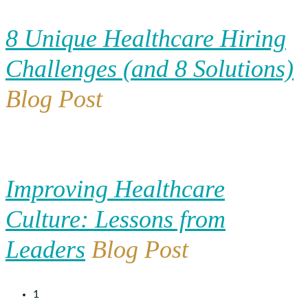
8 Unique Healthcare Hiring
Challenges (and 8 Solutions)
Blog Post
Improving Healthcare
Culture: Lessons from
Leaders
Blog Post
1