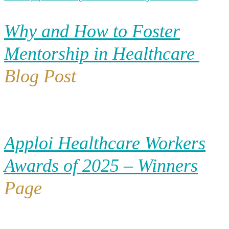
Why and How to Foster
Mentorship in Healthcare
Blog Post
Apploi Healthcare Workers
Awards of 2025 – Winners
Page