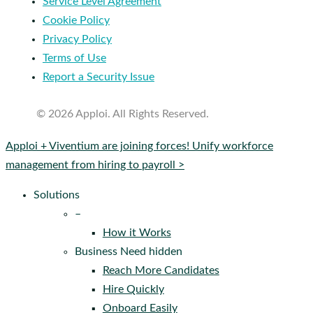
Service Level Agreement
Cookie Policy
Privacy Policy
Terms of Use
Report a Security Issue
© 2026 Apploi. All Rights Reserved.
Close
Apploi + Viventium are joining forces! Unify workforce
Menu
management from hiring to payroll >
Solutions
–
How it Works
Business Need hidden
Reach More Candidates
Hire Quickly
Onboard Easily