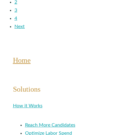
2
3
4
Next
Home
Solutions
How it Works
Reach More Candidates
Optimize Labor Spend