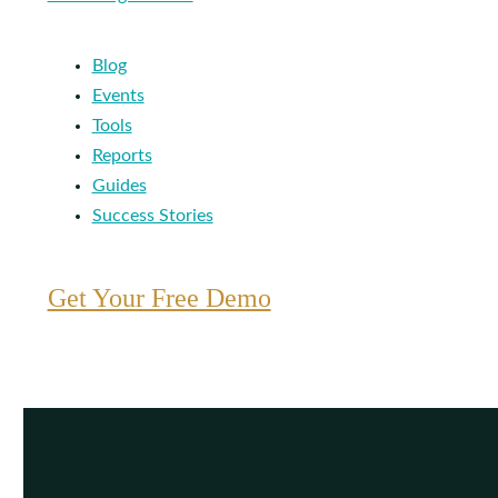
Blog
Events
Tools
Reports
Guides
Success Stories
Get Your Free Demo