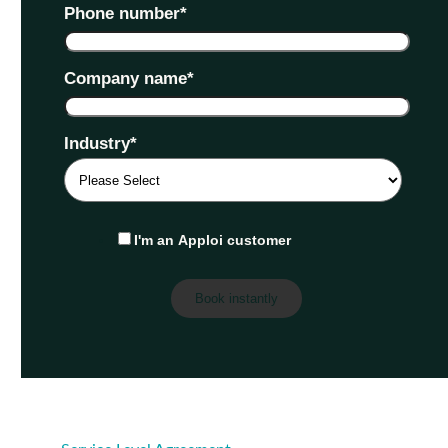
Phone number
*
Company name
*
Industry
*
I'm an Apploi customer