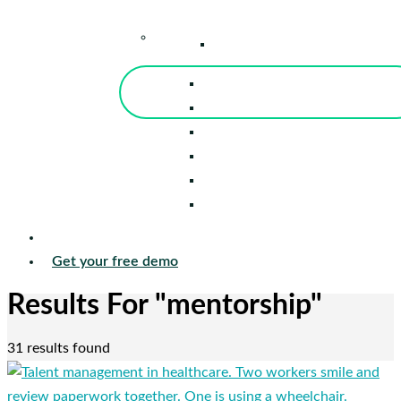
–
Knowledge Center
Blog
Events
Tools
Reports
Guides
Success Stories
Sign in
Get your free demo
Results For
"mentorship"
31 results found