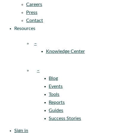
Careers
Press
Contact
Resources
–
Knowledge Center
–
Blog
Events
Tools
Reports
Guides
Success Stories
Sign in