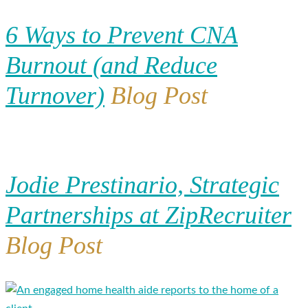
6 Ways to Prevent CNA
Burnout (and Reduce
Turnover)
Blog Post
Jodie Prestinario, Strategic
Partnerships at ZipRecruiter
Blog Post