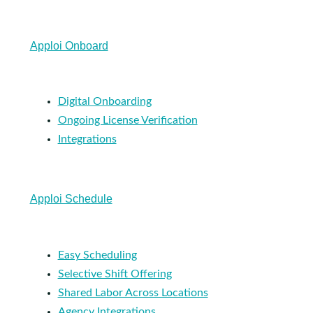
Apploi Onboard
Digital Onboarding
Ongoing License Verification
Integrations
Apploi Schedule
Easy Scheduling
Selective Shift Offering
Shared Labor Across Locations
Agency Integrations