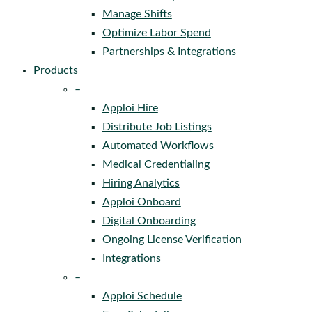
Manage Shifts
Optimize Labor Spend
Partnerships & Integrations
Products
–
Apploi Hire
Distribute Job Listings
Automated Workflows
Medical Credentialing
Hiring Analytics
Apploi Onboard
Digital Onboarding
Ongoing License Verification
Integrations
–
Apploi Schedule