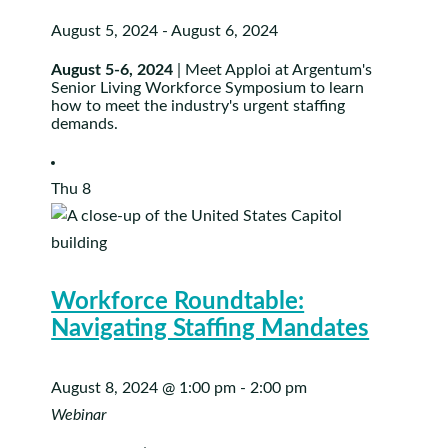
August 5, 2024
-
August 6, 2024
August 5-6, 2024
| Meet Apploi at Argentum's
Senior Living Workforce Symposium to learn
how to meet the industry's urgent staffing
demands.
Thu
8
Workforce Roundtable:
Navigating Staffing Mandates
August 8, 2024 @ 1:00 pm
-
2:00 pm
Webinar