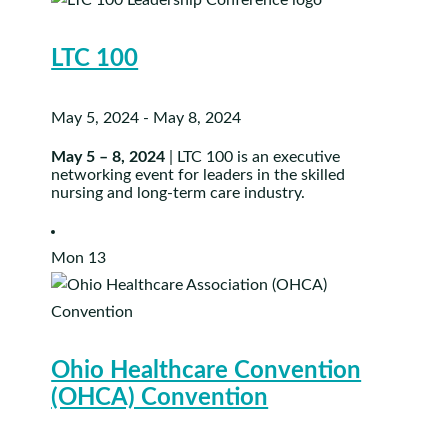
LTC 100
May 5, 2024
-
May 8, 2024
May 5 – 8, 2024
| LTC 100 is an executive
networking event for leaders in the skilled
nursing and long-term care industry.
Mon
13
Ohio Healthcare Convention
(OHCA) Convention