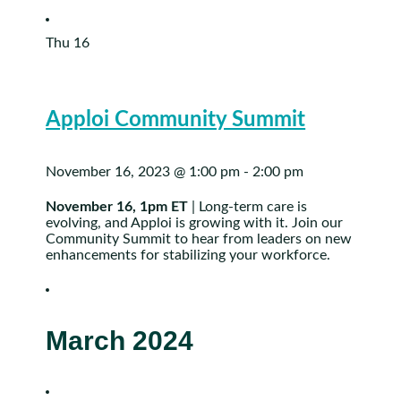
Thu
16
Apploi Community Summit
November 16, 2023 @ 1:00 pm
-
2:00 pm
November 16, 1pm ET
| Long-term care is
evolving, and Apploi is growing with it. Join our
Community Summit to hear from leaders on new
enhancements for stabilizing your workforce.
March 2024