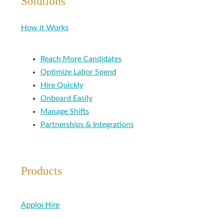
Solutions
How it Works
Reach More Candidates
Optimize Labor Spend
Hire Quickly
Onboard Easily
Manage Shifts
Partnerships & Integrations
Products
Apploi Hire