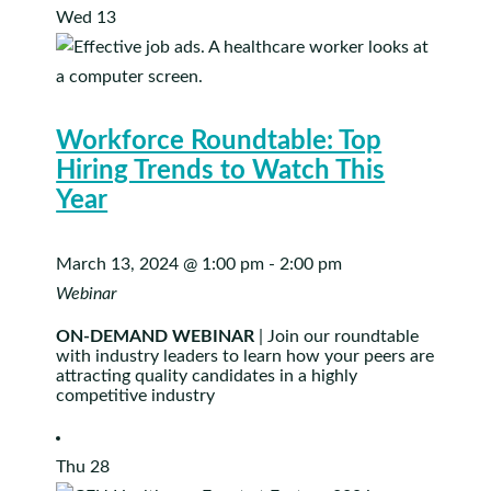
Wed
13
Workforce Roundtable: Top
Hiring Trends to Watch This
Year
March 13, 2024 @ 1:00 pm
-
2:00 pm
Webinar
ON-DEMAND WEBINAR
| Join our roundtable
with industry leaders to learn how your peers are
attracting quality candidates in a highly
competitive industry
Thu
28