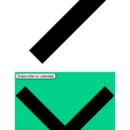
Subscribe to calendar