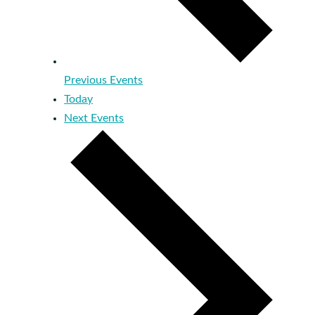
Previous
Events
Today
Next
Events