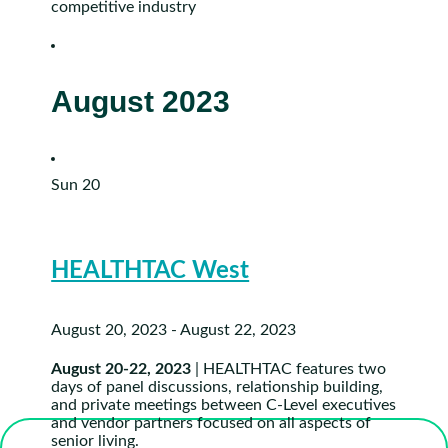
competitive industry
August 2023
Sun
20
HEALTHTAC West
August 20, 2023
-
August 22, 2023
August 20-22, 2023
| HEALTHTAC features two
days of panel discussions, relationship building,
and private meetings between C-Level executives
and vendor partners focused on all aspects of
senior living.