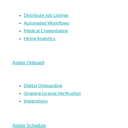
Distribute Job Listings
Automated Workflows
Medical Credentialing
Hiring Analytics
Apploi Onboard
Digital Onboarding
Ongoing License Verification
Integrations
Apploi Schedule