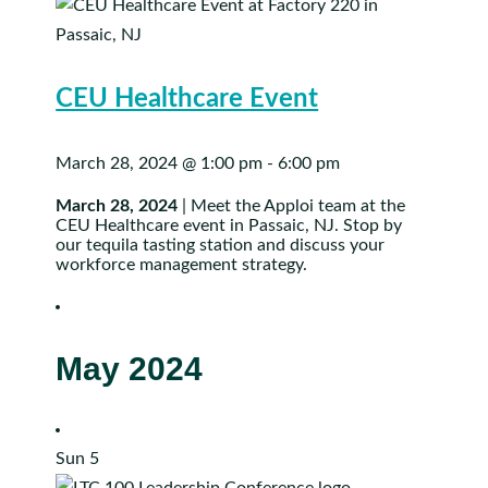
CEU Healthcare Event
March 28, 2024 @ 1:00 pm
-
6:00 pm
March 28, 2024
| Meet the Apploi team at the
CEU Healthcare event in Passaic, NJ. Stop by
our tequila tasting station and discuss your
workforce management strategy.
May 2024
Sun
5