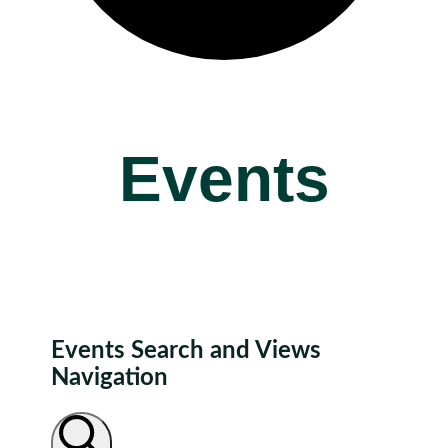
Events
Events Search and Views
Navigation