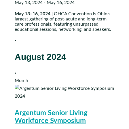
May 13, 2024
-
May 16, 2024
May 13–16, 2024
| OHCA Convention is Ohio's
largest gathering of post-acute and long-term
care professionals, featuring unsurpassed
educational sessions, networking, and speakers.
August 2024
Mon
5
Argentum Senior Living
Workforce Symposium