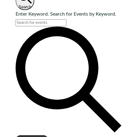
Search
Enter Keyword. Search for Events by Keyword.