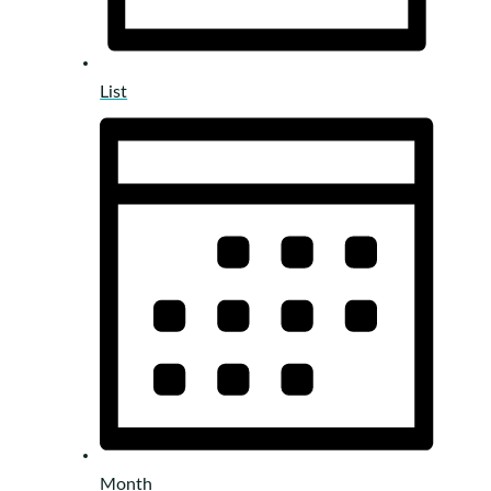
List
Month