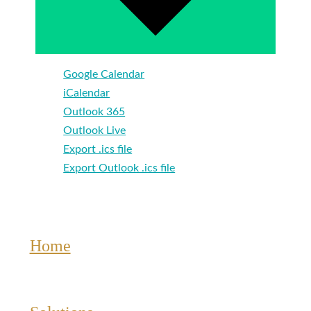
Google Calendar
iCalendar
Outlook 365
Outlook Live
Export .ics file
Export Outlook .ics file
Home