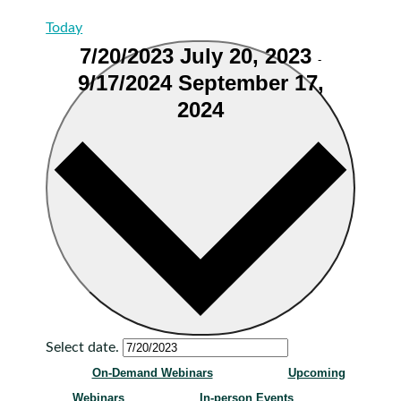
Today
7/20/2023
July 20, 2023
-
9/17/2024
September 17,
2024
Select date.
On-Demand Webinars
Upcoming
Webinars
In-person Events