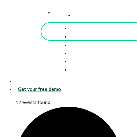
–
Knowledge Center
Blog
Events
Tools
Reports
Guides
Success Stories
Sign in
Get your free demo
12 events found.