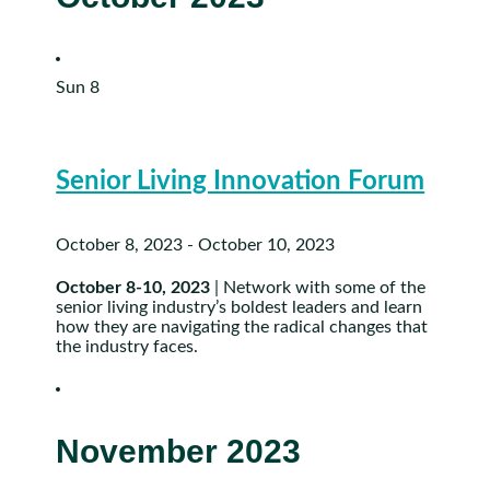
Sun
8
Senior Living Innovation Forum
October 8, 2023
-
October 10, 2023
October 8-10, 2023
| Network with some of the
senior living industry’s boldest leaders and learn
how they are navigating the radical changes that
the industry faces.
November 2023