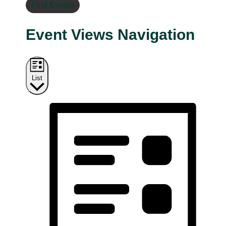
Find Events
Event Views Navigation
List