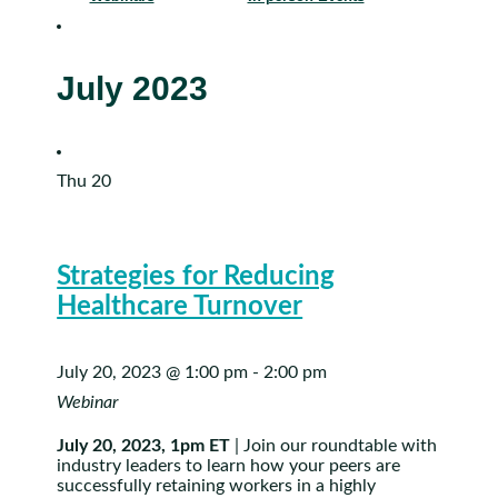
July 2023
Thu
20
Strategies for Reducing
Healthcare Turnover
July 20, 2023 @ 1:00 pm
-
2:00 pm
Webinar
July 20, 2023, 1pm ET
| Join our roundtable with
industry leaders to learn how your peers are
successfully retaining workers in a highly