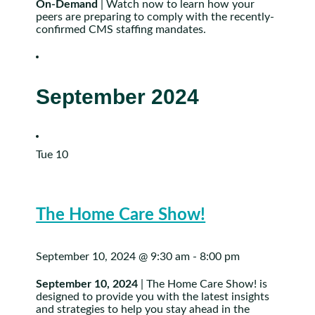
On-Demand
| Watch now to learn how your
peers are preparing to comply with the recently-
confirmed CMS staffing mandates.
September 2024
Tue
10
The Home Care Show!
September 10, 2024 @ 9:30 am
-
8:00 pm
September 10, 2024
| The Home Care Show! is
designed to provide you with the latest insights
and strategies to help you stay ahead in the