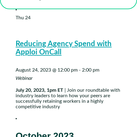
Thu
24
Reducing Agency Spend with
Apploi OnCall
August 24, 2023 @ 12:00 pm
-
2:00 pm
Webinar
July 20, 2023, 1pm ET
| Join our roundtable with
industry leaders to learn how your peers are
successfully retaining workers in a highly
competitive industry
October 2023