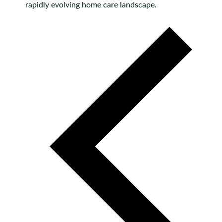
rapidly evolving home care landscape.