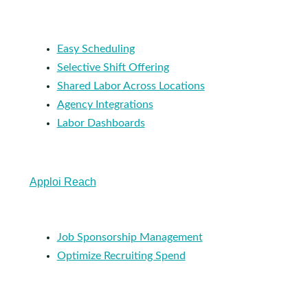
Easy Scheduling
Selective Shift Offering
Shared Labor Across Locations
Agency Integrations
Labor Dashboards
Apploi Reach
Job Sponsorship Management
Optimize Recruiting Spend